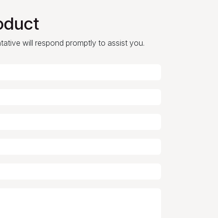
oduct
ntative will respond promptly to assist you.