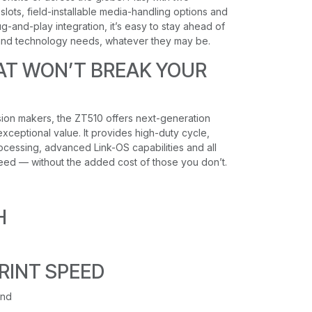
lots, field-installable media-handling options and
g-and-play integration, it’s easy to stay ahead of
and technology needs, whatever they may be.
AT WON’T BREAK YOUR
sion makers, the ZT510 offers next-generation
xceptional value. It provides high-duty cycle,
processing, advanced Link-OS capabilities and all
eed — without the added cost of those you don’t.
H
RINT SPEED
ond