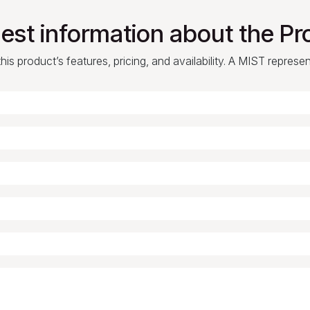
est information about the Pr
is product’s features, pricing, and availability. A MIST represe