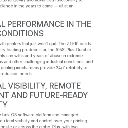
lenge in the years to come — all at an
L PERFORMANCE IN THE
CONDITIONS
ith printers that just won’t quit. The ZT510 builds
ustry-leading predecessor, the 105SLPlus. Durable
nts can withstand years of abuse in extreme
s and other challenging industrial conditions, and
printing mechanisms provide 24/7 reliability to
roduction needs.
 VISIBILITY, REMOTE
T AND FUTURE-READY
TY
e Link-OS software platform and managed
u total visibility and control over your printing
onsite or across the globe. Plus, with two