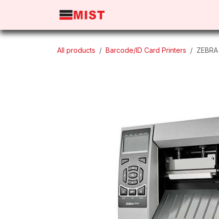
Skip to Content
Home
Products
About 
All products
Barcode/ID Card Printers
ZEBRA