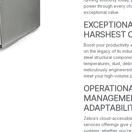
power through every chal
exceptional value.
EXCEPTIONA
HARSHEST 
Boost your productivity w
on the legacy of its ind
steel structural compone
temperatures, dust, debri
meticulously engineered 
meet your high-volume p
OPERATIONAL
MANAGEMEN
ADAPTABILI
Zebra’s cloud-accessibl
services offerings give yo
systems, whether you’re 