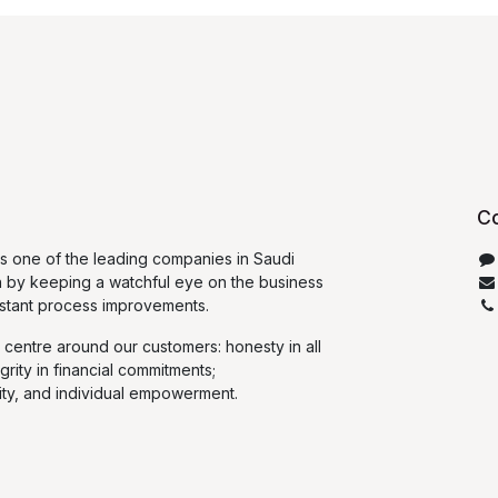
Co
 one of the leading companies in Saudi
n by keeping a watchful eye on the business
stant process improvements.
 centre around our customers: honesty in all
egrity in financial commitments;
ty, and individual empowerment.