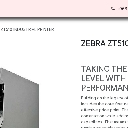
Us
Contact us
+966 
 ZT510 INDUSTRIAL PRINTER
ZEBRA ZT51
TAKING THE
LEVEL WITH
PERFORMAN
Building on the legacy of
includes the core feature
effective price point. T
construction while add
capabilities. That means 
running smoothly today, 