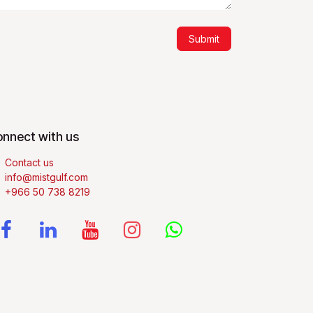
Submit
nnect with us
Contact us
info@mistgulf.com
+966 50 738 8219