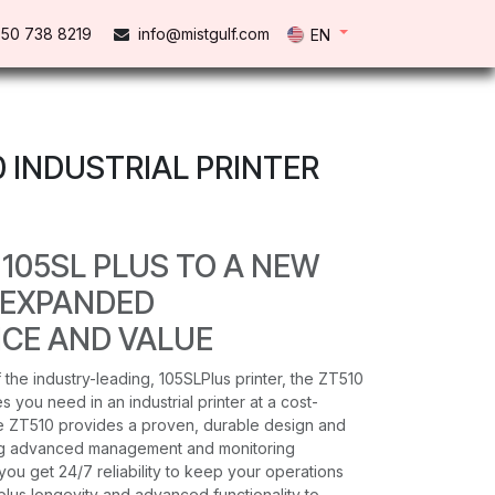
50 738 821​9
info@mistgulf.com
EN
0 INDUSTRIAL PRINTER
 105SL PLUS TO A NEW
 EXPANDED
CE AND VALUE
 the industry-leading, 105SLPlus printer, the ZT510
s you need in an industrial printer at a cost-
he ZT510 provides a proven, durable design and
ing advanced management and monitoring
you get 24/7 reliability to keep your operations
plus longevity and advanced functionality to