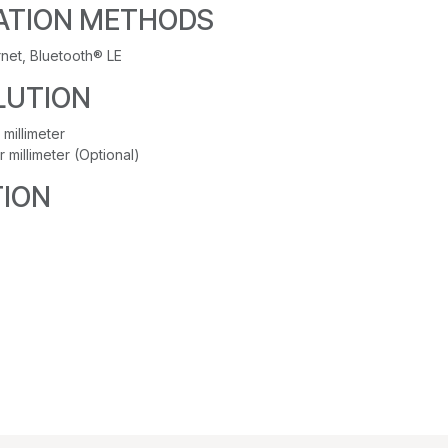
TION METHODS
rnet, Bluetooth® LE
LUTION
 millimeter
r millimeter (Optional)
ION