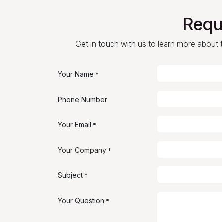
Requ
Get in touch with us to learn more about th
Your Name
*
Phone Number
Your Email
*
Your Company
*
Subject
*
Your Question
*