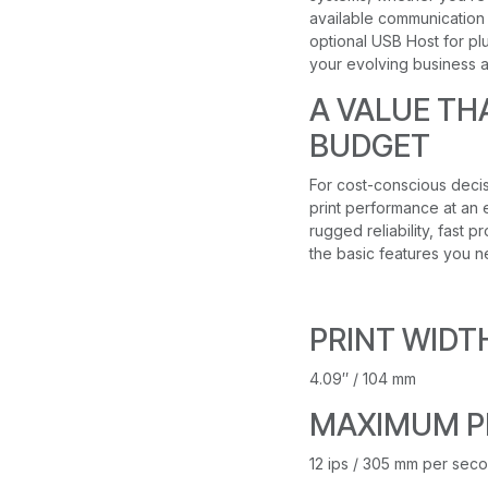
available communication s
optional USB Host for plu
your evolving business 
A VALUE TH
BUDGET
For cost-conscious deci
print performance at an e
rugged reliability, fast 
the basic features you n
PRINT WIDT
4.09″ / 104 mm
MAXIMUM P
12 ips / 305 mm per sec