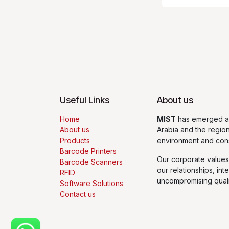
Useful Links
About us
Home
MIST
has emerged as
About us
Arabia and the regio
Products
environment and con
Barcode Printers
Our corporate values
Barcode Scanners
our relationships, int
RFID
uncompromising quali
Software Solutions
Contact us