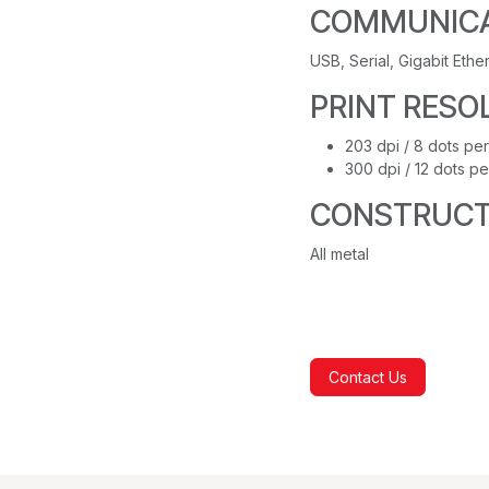
COMMUNICA
USB, Serial, Gigabit Ethe
PRINT RESO
203 dpi / 8 dots per
300 dpi / 12 dots pe
CONSTRUCT
All metal
Contact Us