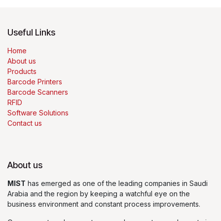
Useful Links
Home
About us
Products
Barcode Printers
Barcode Scanners
RFID
Software Solutions
Contact us
About us
MIST
has emerged as one of the leading companies in Saudi
Arabia and the region by keeping a watchful eye on the
business environment and constant process improvements.