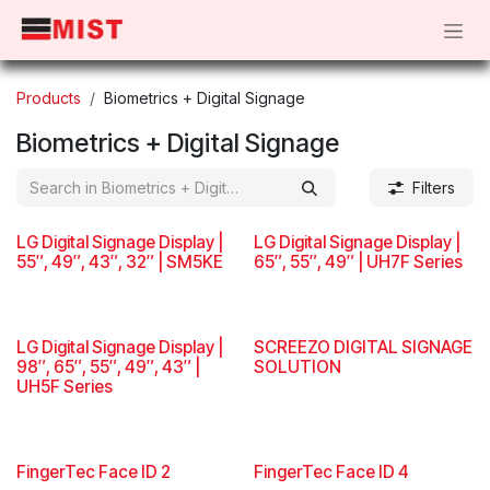
Skip to Content
Products
Biometrics + Digital Signage
Biometrics + Digital Signage
Filters
LG Digital Signage Display |
LG Digital Signage Display |
55″, 49″, 43″, 32″ | SM5KE
65″, 55″, 49″ | UH7F Series
LG Digital Signage Display |
SCREEZO DIGITAL SIGNAGE
98″, 65″, 55″, 49″, 43″ |
SOLUTION
UH5F Series
FingerTec Face ID 2
FingerTec Face ID 4