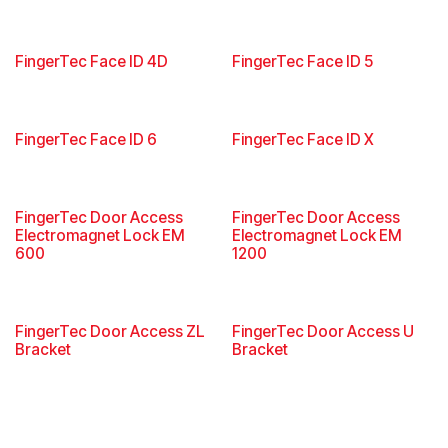
FingerTec Face ID 4D
FingerTec Face ID 5
FingerTec Face ID 6
FingerTec Face ID X
FingerTec Door Access
FingerTec Door Access
Electromagnet Lock EM
Electromagnet Lock EM
600
1200
FingerTec Door Access ZL
FingerTec Door Access U
Bracket
Bracket