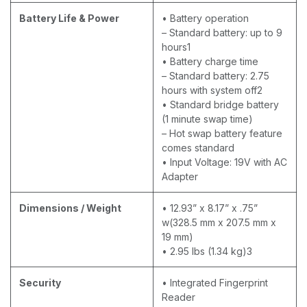
Battery Life & Power
• Battery operation
– Standard battery: up to 9
hours1
• Battery charge time
– Standard battery: 2.75
hours with system off2
• Standard bridge battery
(1 minute swap time)
– Hot swap battery feature
comes standard
• Input Voltage: 19V with AC
Adapter
Dimensions / Weight
• 12.93” x 8.17” x .75”
w(328.5 mm x 207.5 mm x
19 mm)
• 2.95 lbs (1.34 kg)3
Security
• Integrated Fingerprint
Reader