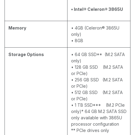
• Intel® Celeron® 3865U
Memory
• 4GB (Celeron® 3865U
only)
• 8GB
Storage Options
• 64 GB SSD** (M.2 SATA
only)
• 128 GB SSD (M.2 SATA
or PCIe)
• 256 GB SSD (M.2 SATA
or PCIe)
• 512 GB SSD (M.2 SATA
or PCIe)
• 1 TB SSD*** (M.2 PCIe
only)* 64 GB M.2 SATA SSD
only available with 3865U
processor configuration
** PCIe drives only