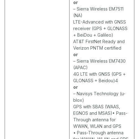
or
– Sierra Wireless EM7511
(NA)
LTE-Advanced with GNSS
receiver (GPS + GLONASS
+ BeiDou + Galileo)
AT&T FirstNet Ready and
Verizon PNTM certified
or
– Sierra Wireless EM7430
(APAC)
4G LTE with GNSS (GPS +
GLONASS + Beidou)4
or
– Navisys Technology (u-
blox)
GPS with SBAS (WAAS,
EGNOS and MSAS)• Pass-
Through antenna for
WWAN, WLAN and GPS
• Pass-Through antenna