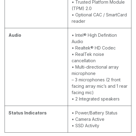
• Trusted Platform Module
(TPM) 2.0
• Optional CAC / SmartCard
reader
Audio
• Intel® High Definition
Audio
• Realtek® HD Codec
• RealTek noise
cancellation
• Multi-directional array
microphone
– 3 microphones (2 front
facing array mic’s and 1 rear
facing mic)
• 2 Integrated speakers
Status Indicators
• Power/Battery Status
• Camera Active
• SSD Activity