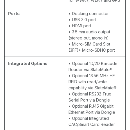
for WWAN, WLAN and GPS
Ports
• Docking connector
• USB 3.0 port
• HDMI port
• 3.5 mm audio output
(stereo out, mono in)
• Micro-SIM Card Slot
(3FF)• Micro-SDHC port
Integrated Options
• Optional 1D/2D Barcode
Reader via SlateMate®
• Optional 13.56 MHz HF
RFID with read/write
capability via SlateMate®
• Optional RS232 True
Serial Port via Dongle
• Optional RJ45 Gigabit
Ethernet Port via Dongle
• Optional Integrated
CAC/Smart Card Reader