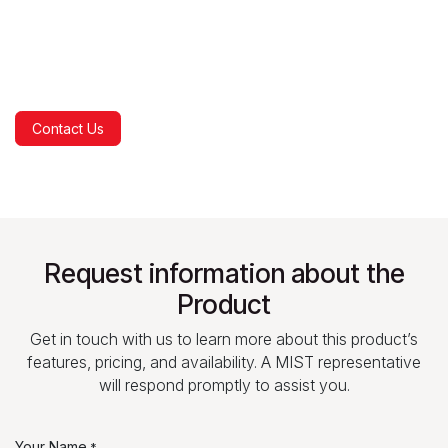
Contact Us
Request information about the
Product
Get in touch with us to learn more about this product’s
features, pricing, and availability. A MIST representative
will respond promptly to assist you.
Your Name
*