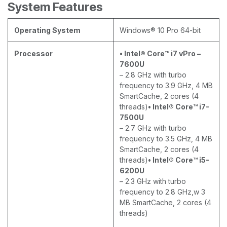
System Features
Operating System
Windows® 10 Pro 64-bit
Processor
• Intel® Core™ i7 vPro –
7600U
– 2.8 GHz with turbo
frequency to 3.9 GHz, 4 MB
SmartCache, 2 cores (4
threads)
• Intel® Core™ i7-
7500U
– 2.7 GHz with turbo
frequency to 3.5 GHz, 4 MB
SmartCache, 2 cores (4
threads)
• Intel® Core™ i5-
6200U
– 2.3 GHz with turbo
frequency to 2.8 GHz,w 3
MB SmartCache, 2 cores (4
threads)