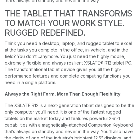
that’s always on standby and never in the way.
THE TABLET THAT TRANSFORMS
TO MATCH YOUR WORK STYLE.
RUGGED REDEFINED.
Think you need a desktop, laptop, and rugged tablet to excel
at the tasks you complete in the office, in-vehicle, and in the
field? You don’t…anymore. You just need the highly mobile,
extremely flexible and always resilient XSLATE® R12 tablet PC.
The transformational tablet device gives you all the high-
performance features and complete computing functions you
need in a single platform.
Always the Right Form. More Than Enough Flexibility
The XSLATE R12 is a next-generation tablet designed to be the
only computer you’ll need. It is one of the fastest rugged
tablets on the market today and features powerful 2-in-1
capabilities with a magnetically-attached Companion Keyboard
that’s always on standby and never in the way. You’ll also have
the clarity of one of the industry’s brightest 12.5” displays, and