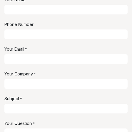
Phone Number
Your Email
*
Your Company
*
Subject
*
Your Question
*