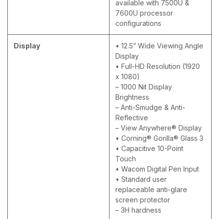
available with 7500U &
7600U processor
configurations
Display
• 12.5” Wide Viewing Angle
Display
• Full-HD Resolution (1920
x 1080)
– 1000 Nit Display
Brightness
– Anti-Smudge & Anti-
Reflective
– View Anywhere® Display
• Corning® Gorilla® Glass 3
• Capacitive 10-Point
Touch
• Wacom Digital Pen Input
• Standard user
replaceable anti-glare
screen protector
– 3H hardness