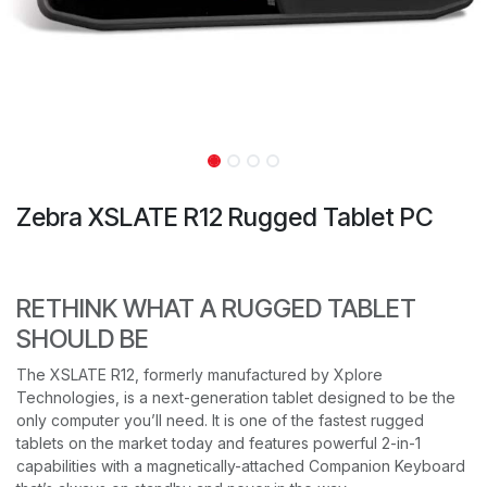
Zebra XSLATE R12 Rugged Tablet PC
RETHINK WHAT A RUGGED TABLET
SHOULD BE
The XSLATE R12, formerly manufactured by Xplore
Technologies, is a next-generation tablet designed to be the
only computer you’ll need. It is one of the fastest rugged
tablets on the market today and features powerful 2-in-1
capabilities with a magnetically-attached Companion Keyboard