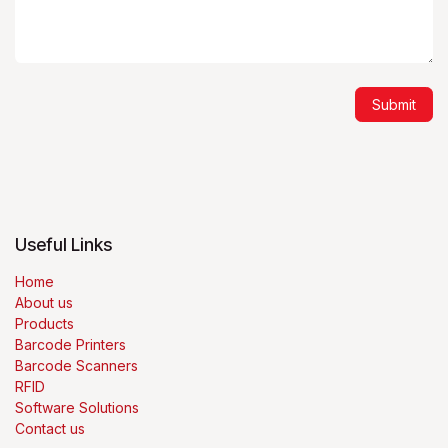
Submit
Useful Links
Home
About us
Products
Barcode Printers
Barcode Scanners
RFID
Software Solutions
Contact us