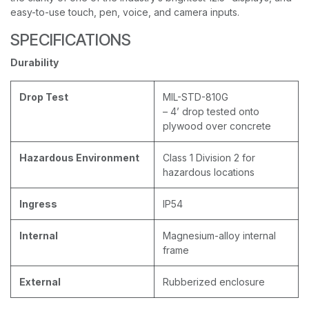
easy-to-use touch, pen, voice, and camera inputs.
SPECIFICATIONS
Durability
Drop Test
MIL-STD-810G
– 4’ drop tested onto
plywood over concrete
Hazardous Environment
Class 1 Division 2 for
hazardous locations
Ingress
IP54
Internal
Magnesium-alloy internal
frame
External
Rubberized enclosure