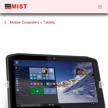
Skip to Content
Mobile Computers + Tablets