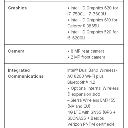
Graphics
• Intel HD Graphics 620 for
i7-7500U, i7-7600U
• Intel HD Graphics 610 for
Celeron® 3865U
• Intel HD Graphics 520 for
i5-6200U
Camera
• 8 MP rear camera
• 2 MP front camera
Integrated
Intel® Dual Band Wireless-
Communications
AC 8260 Wi-Fi plus
Bluetooth® 4.2
• Optional Internal Wireless
(1 expansion slot)
– Sierra Wireless EM7455
(NA and EU)
4G LTE with GNSS (GPS +
GLONASS + Beidou
Verizon PNTM certified4