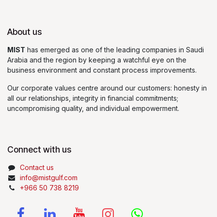
About us
MIST
has emerged as one of the leading companies in Saudi
Arabia and the region by keeping a watchful eye on the
business environment and constant process improvements.
Our corporate values centre around our customers: honesty in
all our relationships, integrity in financial commitments;
uncompromising quality, and individual empowerment.
Connect with us
Contact us
info@mistgulf.com
+966 50 738 8219