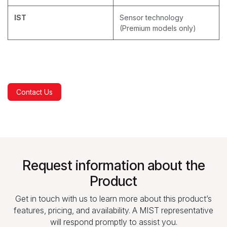
IST
Sensor technology
(Premium models only)
Contact Us
Request information about the
Product
Get in touch with us to learn more about this product’s
features, pricing, and availability. A MIST representative
will respond promptly to assist you.