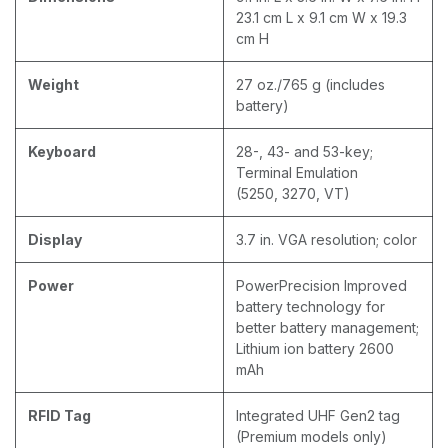
23.1 cm L x 9.1 cm W x 19.3
cm H
Weight
27 oz./765 g (includes
battery)
Keyboard
28-, 43- and 53-key;
Terminal Emulation
(5250, 3270, VT)
Display
3.7 in. VGA resolution; color
Power
PowerPrecision Improved
battery technology for
better battery management;
Lithium ion battery 2600
mAh
RFID Tag
Integrated UHF Gen2 tag
(Premium models only)