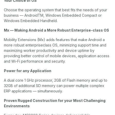
Your Choice of OS
Choose the operating system that best fits the needs of your
business — AndroidTM, Windows Embedded Compact or
Windows Embedded Handheld.
Mx — Making Android a More Robust Enterprise-class OS
Mobility Extensions (Mx) adds features that make Android a
more robust enterpriseclass OS, minimizing support time and
maximizing worker productivity and device uptime by
providing better control of mobile devices, application access
and Wi-Fi performance and security.
Power for any Application
A dual core 1 GHz processor, 2GB of Flash memory and up to
32GB of additional SD memory can power multiple complex
ERP applications — simultaneously.
Proven Rugged Construction for your Most Challenging
Environments