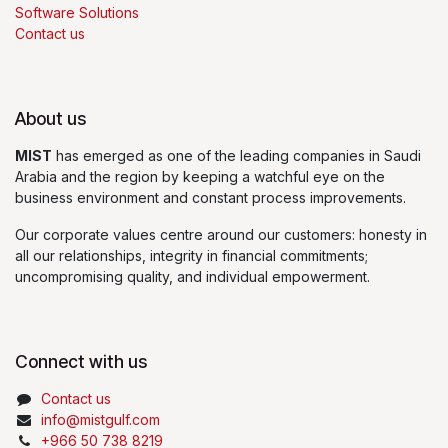
Software Solutions
Contact us
About us
MIST
has emerged as one of the leading companies in Saudi
Arabia and the region by keeping a watchful eye on the
business environment and constant process improvements.
Our corporate values centre around our customers: honesty in
all our relationships, integrity in financial commitments;
uncompromising quality, and individual empowerment.
Connect with us
Contact us
info@mistgulf.com
+966 50 738 8219