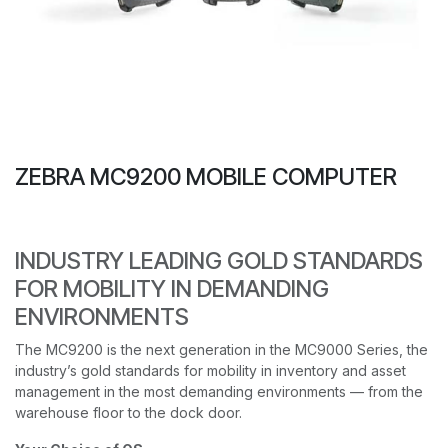
ZEBRA MC9200 MOBILE COMPUTER
INDUSTRY LEADING GOLD STANDARDS
FOR MOBILITY IN DEMANDING
ENVIRONMENTS
The MC9200 is the next generation in the MC9000 Series, the
industry’s gold standards for mobility in inventory and asset
management in the most demanding environments — from the
warehouse floor to the dock door.