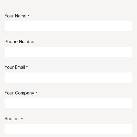
Your Name
*
Phone Number
Your Email
*
Your Company
*
Subject
*