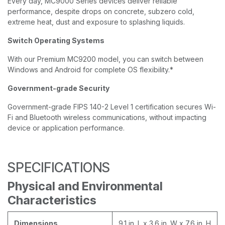
Every day, MC9000 Series devices deliver reliable
performance, despite drops on concrete, subzero cold,
extreme heat, dust and exposure to splashing liquids.
Switch Operating Systems
With our Premium MC9200 model, you can switch between
Windows and Android for complete OS flexibility.*
Government-grade Security
Government-grade FIPS 140-2 Level 1 certification secures Wi-
Fi and Bluetooth wireless communications, without impacting
device or application performance.
SPECIFICATIONS
Physical and Environmental
Characteristics
Dimensions
9.1 in. L x 3.6 in. W x 7.6 in. H