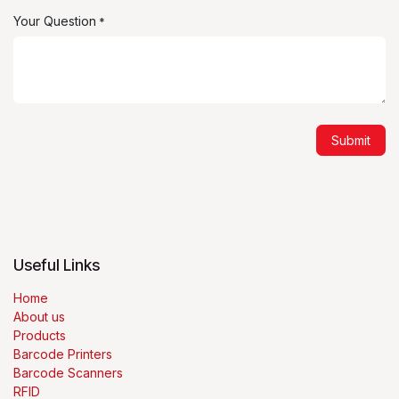
Your Question
*
Submit
Useful Links
Home
About us
Products
Barcode Printers
Barcode Scanners
RFID