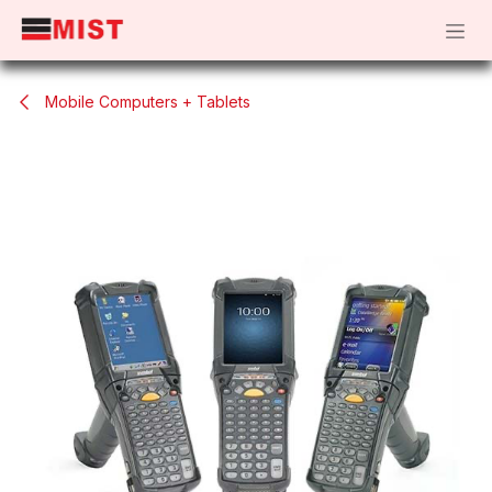
Skip to Content
Mobile Computers + Tablets