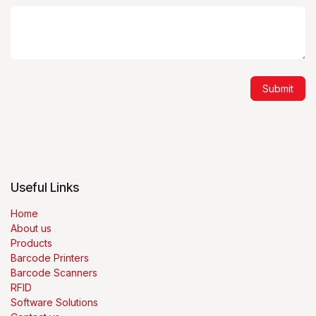
Submit
Useful Links
Home
About us
Products
Barcode Printers
Barcode Scanners
RFID
Software Solutions