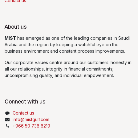
Contact us
About us
MIST
has emerged as one of the leading companies in Saudi
Arabia and the region by keeping a watchful eye on the
business environment and constant process improvements.
Our corporate values centre around our customers: honesty in
all our relationships, integrity in financial commitments;
uncompromising quality, and individual empowerment.
Connect with us
Contact us
info@mistgulf.com
+966 50 738 8219