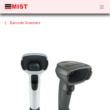
Skip to Content
Barcode Scanners