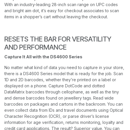
With an industry-leading 28-inch scan range on UPC codes
and bright aim dot, it’s easy for checkout associates to scan
items in a shopper’s cart without leaving the checkout.
RESETS THE BAR FOR VERSATILITY
AND PERFORMANCE
Capture It All with the DS4600 Series
No matter what kind of data you need to capture in your store,
there is a DS4600 Series model that is ready for the job. Scan
1D and 2D barcodes, whether they’re printed on a label or
displayed on a phone. Capture DotCode and dotted
DataMatrix barcodes through cellophane, as well as the tiny
and dense barcodes found on jewellery tags. Read wide
barcodes on packages and cartons in the backroom. You can
even collect data from IDs and travel documents using Optical
Character Recognition (OCR), or parse driver’s license
information for age verification, returns monitoring, loyalty and
credit card applications. The result? Superior value. You can