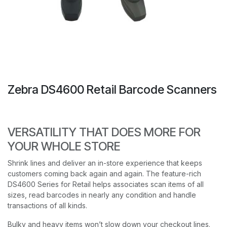
Zebra DS4600 Retail Barcode Scanners
VERSATILITY THAT DOES MORE FOR
YOUR WHOLE STORE
Shrink lines and deliver an in-store experience that keeps
customers coming back again and again. The feature-rich
DS4600 Series for Retail helps associates scan items of all
sizes, read barcodes in nearly any condition and handle
transactions of all kinds.
Bulky and heavy items won’t slow down your checkout lines.