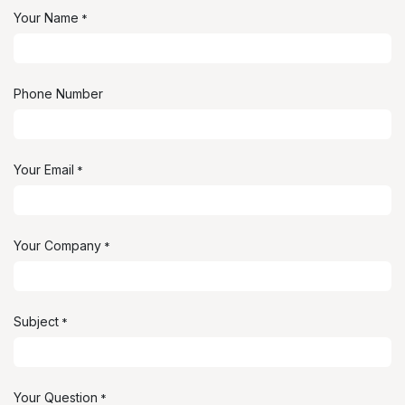
Your Name
*
Phone Number
Your Email
*
Your Company
*
Subject
*
Your Question
*