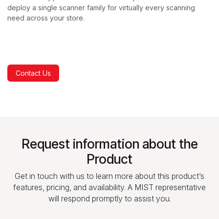
deploy a single scanner family for virtually every scanning
need across your store.
Contact Us
Request information about the
Product
Get in touch with us to learn more about this product’s
features, pricing, and availability. A MIST representative
will respond promptly to assist you.