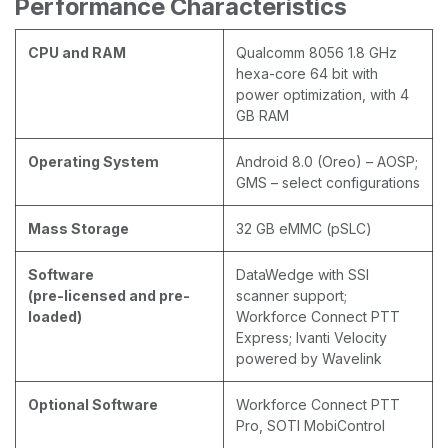
Performance Characteristics
CPU and RAM
Qualcomm 8056 1.8 GHz
hexa-core 64 bit with
power optimization, with 4
GB RAM
Operating System
Android 8.0 (Oreo) – AOSP;
GMS – select configurations
Mass Storage
32 GB eMMC (pSLC)
Software
DataWedge with SSI
(pre-licensed and pre-
scanner support;
loaded)
Workforce Connect PTT
Express; Ivanti Velocity
powered by Wavelink
Optional Software
Workforce Connect PTT
Pro, SOTI MobiControl