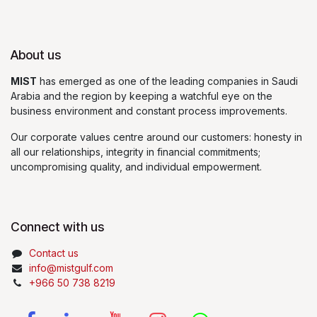
About us
MIST
has emerged as one of the leading companies in Saudi
Arabia and the region by keeping a watchful eye on the
business environment and constant process improvements.
Our corporate values centre around our customers: honesty in
all our relationships, integrity in financial commitments;
uncompromising quality, and individual empowerment.
Connect with us
Contact us
info@mistgulf.com
+966 50 738 8219