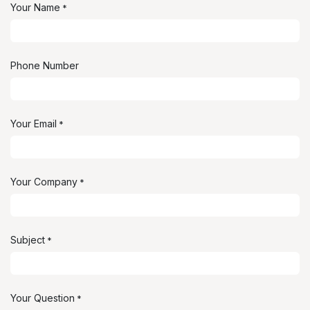
Your Name
*
Phone Number
Your Email
*
Your Company
*
Subject
*
Your Question
*