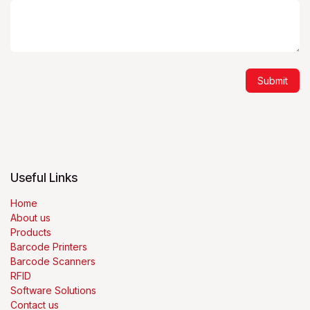
Submit
Useful Links
Home
About us
Products
Barcode Printers
Barcode Scanners
RFID
Software Solutions
Contact us