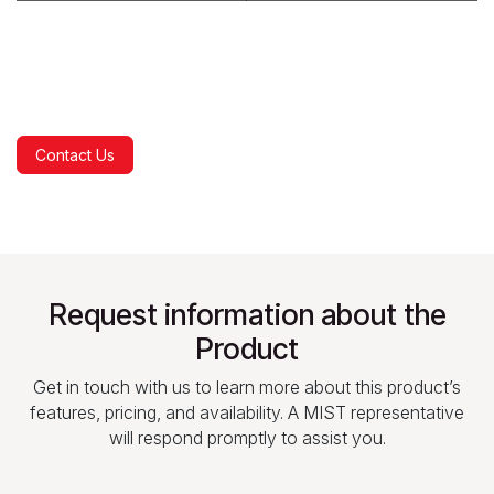
Contact Us
Request information about the
Product
Get in touch with us to learn more about this product’s
features, pricing, and availability. A MIST representative
will respond promptly to assist you.