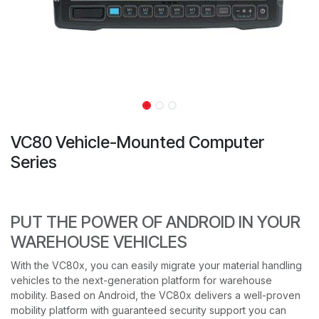
VC80 Vehicle-Mounted Computer
Series
PUT THE POWER OF ANDROID IN YOUR
WAREHOUSE VEHICLES
With the VC80x, you can easily migrate your material handling
vehicles to the next-generation platform for warehouse
mobility. Based on Android, the VC80x delivers a well-proven
mobility platform with guaranteed security support you can