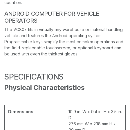
count on.
ANDROID COMPUTER FOR VEHICLE
OPERATORS
The VC80x fits in virtually any warehouse or material handling
vehicle and features the Android operating system.
Programmable keys simplify the most complex operations and
the field-replaceable touchscreen, or optional keyboard can
be used with even the thickest gloves.
SPECIFICATIONS
Physical Characteristics
Dimensions
10.9 in. W x 9.4 in. H x 3.5 in.
D
276 mm W x 238 mm H x
90 mm D