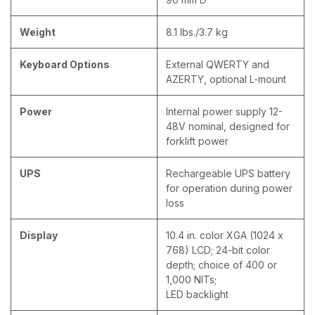
Weight
8.1 lbs./3.7 kg
Keyboard Options
External QWERTY and
AZERTY, optional L-mount
Power
Internal power supply 12-
48V nominal, designed for
forklift power
UPS
Rechargeable UPS battery
for operation during power
loss
Display
10.4 in. color XGA (1024 x
768) LCD; 24-bit color
depth; choice of 400 or
1,000 NITs;
LED backlight