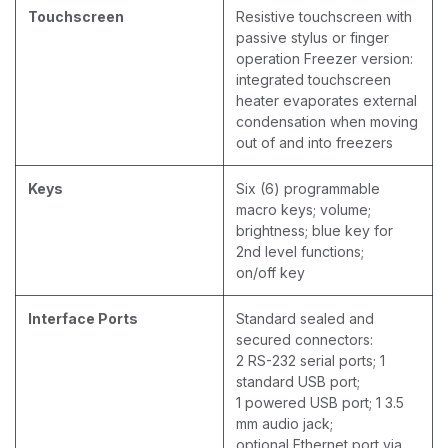
Touchscreen
Resistive touchscreen with
passive stylus or finger
operation Freezer version:
integrated touchscreen
heater evaporates external
condensation when moving
out of and into freezers
Keys
Six (6) programmable
macro keys; volume;
brightness; blue key for
2nd level functions;
on/off key
Interface Ports
Standard sealed and
secured connectors:
2 RS-232 serial ports; 1
standard USB port;
1 powered USB port; 1 3.5
mm audio jack;
optional Ethernet port via