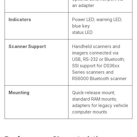
an adapter
Indicators
Power LED; warning LED;
blue key
status LED
Scanner Support
Handheld scanners and
imagers connected via
USB, RS-232 or Bluetooth;
SSI support for DS36xx
Series scanners and
RS6000 Bluetooth scanner
Mounting
Quick-release mount;
standard RAM mounts;
adapters for legacy vehicle
computer mounts