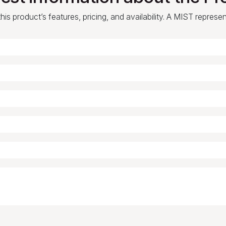
is product’s features, pricing, and availability. A MIST represe