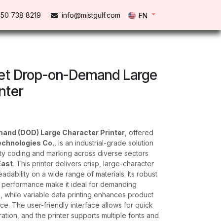
50 738 821​9
info@mistgulf.com
EN
t Drop-on-Demand Large
nter
and (DOD) Large Character Printer
, offered
echnologies Co.
, is an industrial-grade solution
lity coding and marking across diverse sectors
East
. This printer delivers crisp, large-character
eadability on a wide range of materials. Its robust
e performance make it ideal for demanding
 while variable data printing enhances product
ce. The user-friendly interface allows for quick
tion, and the printer supports multiple fonts and