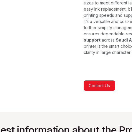
sizes to meet different 
easy ink replacement, it 
printing speeds and supp
it’s a versatile and cost-
further simplify managem
ensures dependable res
support
across
Saudi A
printer is the smart choic
clarity in large character 
Contact Us
est information about the Pr