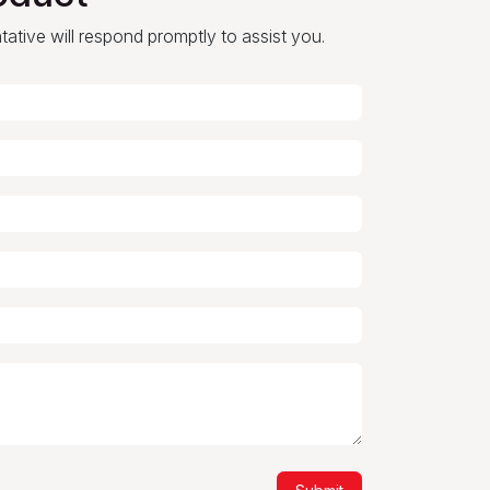
ntative will respond promptly to assist you.