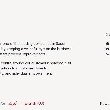
Co
 one of the leading companies in Saudi
n by keeping a watchful eye on the business
stant process improvements.
 centre around our customers: honesty in all
egrity in financial commitments;
ty, and individual empowerment.
الْعَرَبيّة
|
English (US)
Powe
 Co