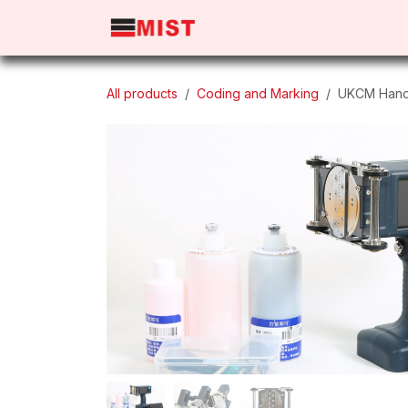
Skip to Content
Home
Products
About 
All products
Coding and Marking
UKCM Handj