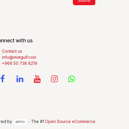
Submit
nnect with us
Contact us
info@mistgulf.com
+966 50 738 8219
red by
- The #1
Open Source eCommerce