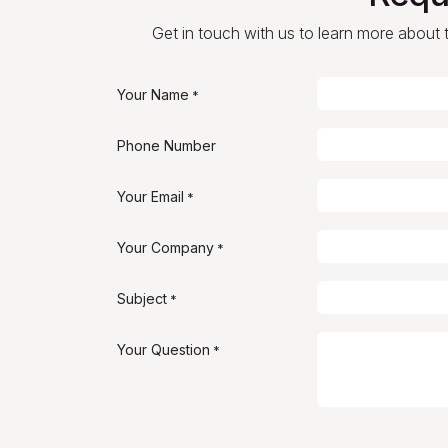
Get in touch with us to learn more about th
Your Name
*
Phone Number
Your Email
*
Your Company
*
Subject
*
Your Question
*