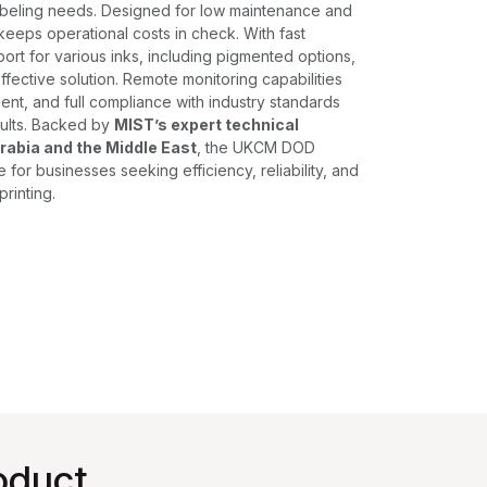
labeling needs. Designed for low maintenance and
keeps operational costs in check. With fast
ort for various inks, including pigmented options,
effective solution. Remote monitoring capabilities
ent, and full compliance with industry standards
ults. Backed by
MIST’s expert technical
rabia and the Middle East
, the UKCM DOD
e for businesses seeking efficiency, reliability, and
printing.
oduct