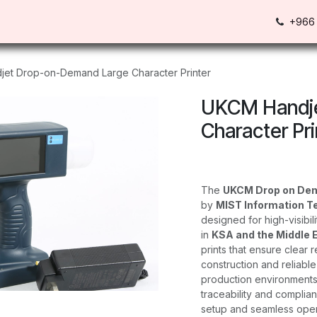
Us
Contact us
+966 
et Drop-on-Demand Large Character Printer
UKCM Handje
Character Pri
The
UKCM Drop on Dem
by
MIST Information T
designed for high-visibi
in
KSA and the Middle 
prints that ensure clear r
construction and reliabl
production environments,
traceability and complian
setup and seamless opera