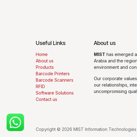
Useful Links
About us
Home
MIST
has emerged as
About us
Arabia and the regio
Products
environment and con
Barcode Printers
Our corporate values
Barcode Scanners
our relationships, int
RFID
uncompromising quali
Software Solutions
Contact us
Copyright © 2026 MIST Information Technologies