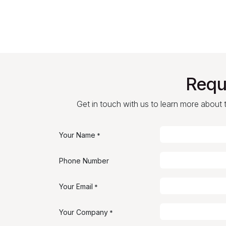
Requ
Get in touch with us to learn more about th
Your Name
*
Phone Number
Your Email
*
Your Company
*