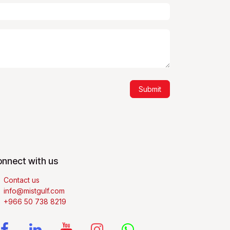
Submit
nnect with us
Contact us
info@mistgulf.com
+966 50 738 8219