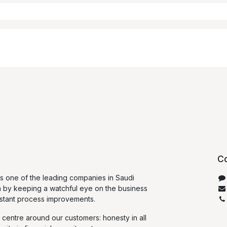
Co
 one of the leading companies in Saudi
n by keeping a watchful eye on the business
stant process improvements.
 centre around our customers: honesty in all