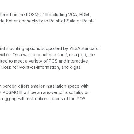
offered on the POSMO™ lll including VGA, HDMI,
e better connectivity to Point-of-Sale or Point-
nd mounting options supported by VESA standard
xible. On a wall, a counter, a shelf, or a pod, the
ited to meet a variety of POS and interactive
 Kiosk for Point-of-Information, and digital
creen offers smaller installation space with
y. POSMO III will be an answer to hospitality or
struggling with installation spaces of the POS