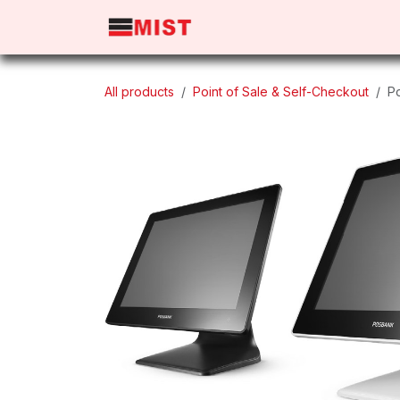
Skip to Content
Home
Products
About 
All products
Point of Sale & Self-Checkout
P