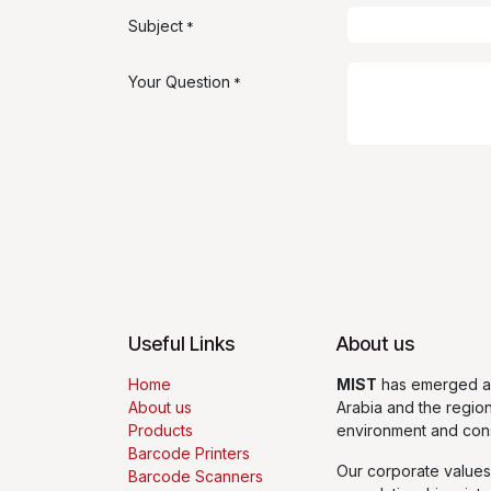
Subject
*
Your Question
*
Useful Links
About us
Home
MIST
has emerged as
About us
Arabia and the regio
Products
environment and con
Barcode Printers
Our corporate values
Barcode Scanners