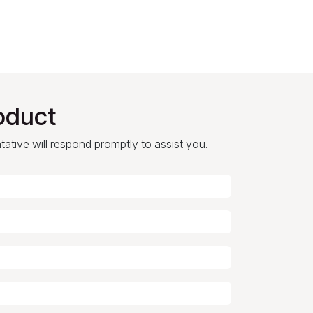
oduct
ntative will respond promptly to assist you.