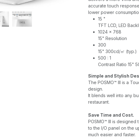
accurate touch response
lower power consumptio
15 "
TFT LCD, LED Backl
1024 x 768
15" Resolution
300
15" 300cd/㎡ (typ.)
500 : 1
Contrast Ratio 15" 50
Simple and Stylish De
The POSMO™ III is a Touc
design.
It blends well into any bu
restaurant.
Save Time and Cost.
POSMO™ III is designed t
to the I/O panel on the up
much easier and faster.