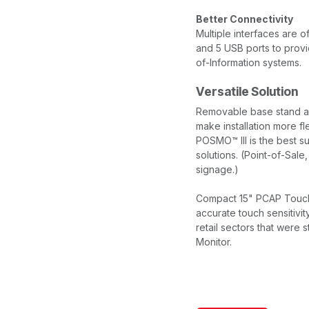
Better Connectivity
Multiple interfaces are 
and 5 USB ports to provid
of-Information systems.
Versatile Solution
Removable base stand a
make installation more fle
POSMO™ III is the best su
solutions. (Point-of-Sale,
signage.)
Compact 15" PCAP Touch s
accurate touch sensitivit
retail sectors that were 
Monitor.