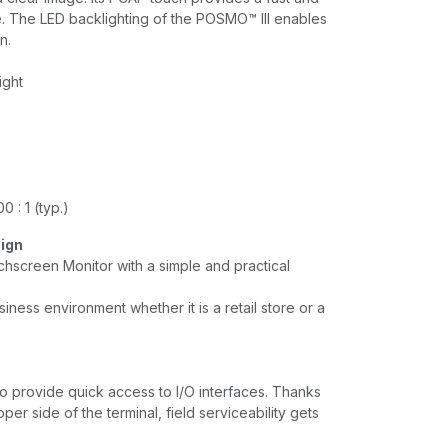
. The LED backlighting of the POSMO™ lll enables
n.
ight
0 : 1 (typ.)
sign
hscreen Monitor with a simple and practical
siness environment whether it is a retail store or a
o provide quick access to I/O interfaces. Thanks
per side of the terminal, field serviceability gets