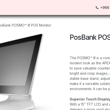
Us
Contact us
+966 
osBank POSMO™ III POS Monitor
PosBank POS
The POSMO™ III is a com
modern look as the APEX
to save valuable counter
bright and crisp images, 
stable base stand, adjus
make it a versatile solut
environments. It can be 
Superior Touch Displa
With a 15” TFT LCD and u
delivers a more vivid an