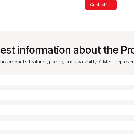
Contact Us
est information about the Pr
is product’s features, pricing, and availability. A MIST represe