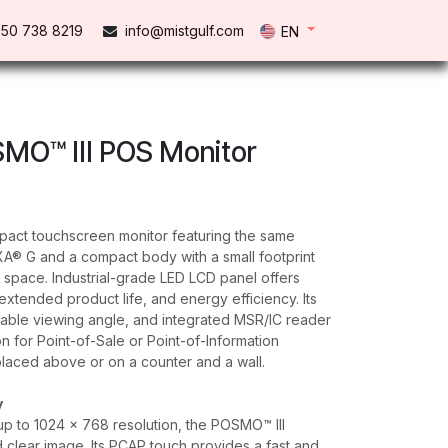
50 738 821​9
info@mistgulf.com
EN
MO™ III POS Monitor
pact touchscreen monitor featuring the same
A® G and a compact body with a small footprint
 space. Industrial-grade LED LCD panel offers
extended product life, and energy efficiency. Its
table viewing angle, and integrated MSR/IC reader
ion for Point-of-Sale or Point-of-Information
placed above or on a counter and a wall.
y
p to 1024 x 768 resolution, the POSMO™ lll
d clear image. Its PCAP touch provides a fast and