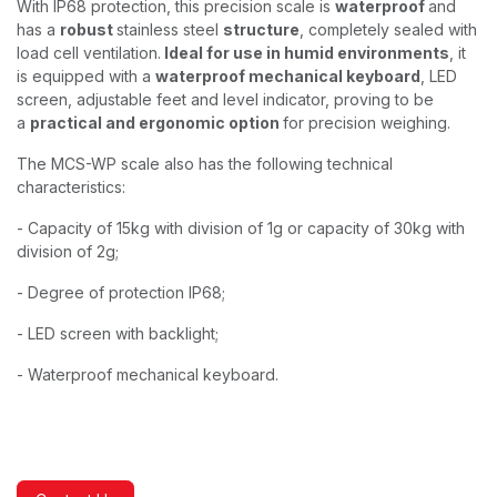
With IP68 protection, this precision scale is
waterproof
and
has a
robust
stainless steel
structure
, completely sealed with
load cell ventilation.
Ideal for use in humid environments
, it
is equipped with a
waterproof mechanical keyboard
, LED
screen, adjustable feet and level indicator, proving to be
a
practical and ergonomic option
for precision weighing.
The MCS-WP scale also has the following technical
characteristics:
- Capacity of 15kg with division of 1g or capacity of 30kg with
division of 2g;
- Degree of protection IP68;
- LED screen with backlight;
- Waterproof mechanical keyboard.