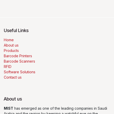
Useful Links
Home
About us
Products
Barcode Printers
Barcode Scanners
RFID
Software Solutions
Contact us
About us
MIST
has emerged as one of the leading companies in Saudi
Arabia and the region by keeping a watchful eye on the