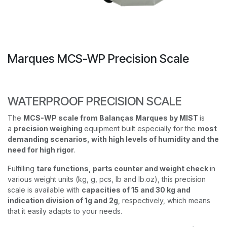
Marques MCS-WP Precision Scale
WATERPROOF PRECISION SCALE
The
MCS-WP scale from Balanças Marques by MIST
is
a
precision weighing
equipment built especially for the
most
demanding scenarios, with high levels of humidity and the
need for high rigor
.
Fulfilling
tare functions, parts counter and weight check
in
various weight units (kg, g, pcs, lb and lb.oz), this precision
scale is available with
capacities of 15 and 30 kg and
indication division of 1g and 2g
, respectively, which means
that it easily adapts to your needs.