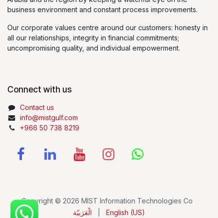
business environment and constant process improvements.
Our corporate values centre around our customers: honesty in
all our relationships, integrity in financial commitments;
uncompromising quality, and individual empowerment.
Connect with us
Contact us
info@mistgulf.com
+966 50 738 8219
Copyright © 2026 MIST Information Technologies Co
الْعَرَبيّة
|
English (US)