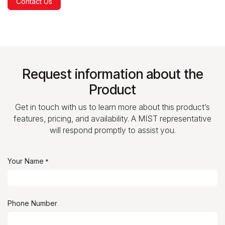
Contact Us
Request information about the
Product
Get in touch with us to learn more about this product’s
features, pricing, and availability. A MIST representative
will respond promptly to assist you.
Your Name
*
Phone Number