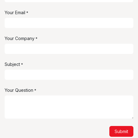
Your Email
*
Your Company
*
Subject
*
Your Question
*
Submit