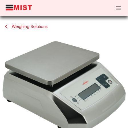
Skip to Content
Weighing Solutions