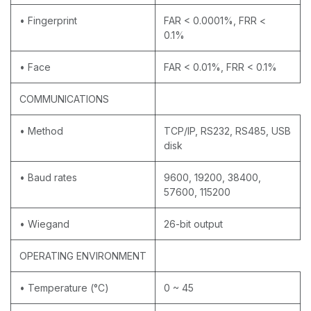
• Fingerprint
FAR < 0.0001%, FRR <
0.1%
• Face
FAR < 0.01%, FRR < 0.1%
COMMUNICATIONS
• Method
TCP/IP, RS232, RS485, USB
disk
• Baud rates
9600, 19200, 38400,
57600, 115200
• Wiegand
26-bit output
OPERATING ENVIRONMENT
• Temperature (°C)
0 ~ 45