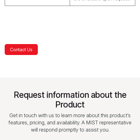
Contact Us
Request information about the
Product
Get in touch with us to learn more about this product’s
features, pricing, and availability. A MIST representative
will respond promptly to assist you.