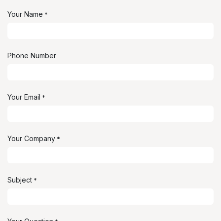
Your Name
*
Phone Number
Your Email
*
Your Company
*
Subject
*