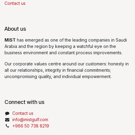
Contact us
About us
MIST
has emerged as one of the leading companies in Saudi
Arabia and the region by keeping a watchful eye on the
business environment and constant process improvements.
Our corporate values centre around our customers: honesty in
all our relationships, integrity in financial commitments;
uncompromising quality, and individual empowerment.
Connect with us
Contact us
info@mistgulf.com
+966 50 738 8219