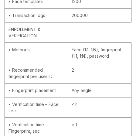
• Face templates
1200
• Transaction logs
200000
ENROLLMENT &
VERIFICATION
• Methods
Face (1:1, 1:N), fingerprint
(1:1, 1:N), password
• Recommended
2
fingerprint per user ID
• Fingerprint placement
Any angle
• Verification time – Face,
<2
sec
• Verification time –
< 1
Fingerprint, sec