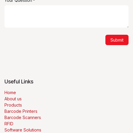
Your Question
*
Submit
Useful Links
Home
About us
Products
Barcode Printers
Barcode Scanners
RFID
Software Solutions