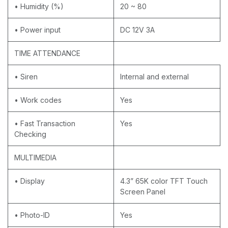
• Humidity (%)
20 ~ 80
• Power input
DC 12V 3A
TIME ATTENDANCE
• Siren
Internal and external
• Work codes
Yes
• Fast Transaction
Yes
Checking
MULTIMEDIA
• Display
4.3” 65K color TFT Touch
Screen Panel
• Photo-ID
Yes