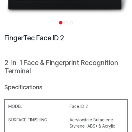
FingerTec Face ID 2
2-in-1 Face & Fingerprint Recognition
Terminal
Specifications
MODEL
Face ID 2
SURFACE FINISHING
Acrylonitrile Butadiene
Styrene (ABS) & Acrylic