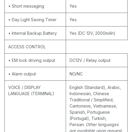
• Short messaging
Yes
• Day Light Saving Timer
Yes
• Internal Backup Battery
Yes (DC 12V, 2000mAh)
ACCESS CONTROL
• EM lock driving output
DC12V / Relay output
• Alarm output
NO/NC
VOICE / DISPLAY
English (Standard), Arabic,
LANGUAGE (TERMINAL)
Indonesian, Chinese
Traditional / Simplified,
Cantonese, Vietnamese,
Spanish, Portuguese
(Portugal), Turkish,
Persian.
Other languages
are available upon request.