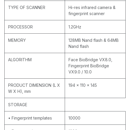
TYPE OF SCANNER
Hi-res infrared camera &
fingerprint scanner
PROCESSOR
1.2GHz
MEMORY
128MB Nand flash & 64MB
Nand flash
ALGORITHM
Face BioBridge VX8.0,
Fingerprint BioBridge
VX9.0 / 10.0
PRODUCT DIMENSION (L X
194 x 110 x 145
W X H), mm
STORAGE
• Fingerprint templates
10000